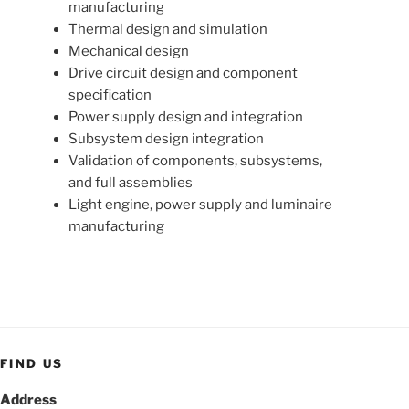
manufacturing
Thermal design and simulation
Mechanical design
Drive circuit design and component
specification
Power supply design and integration
Subsystem design integration
Validation of components, subsystems,
and full assemblies
Light engine, power supply and luminaire
manufacturing
FIND US
Address