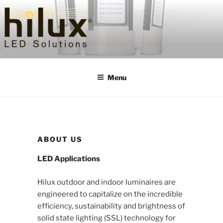
Skip
to
content
HILUXLED
Menu
ABOUT US
LED Applications
Hilux outdoor and indoor luminaires are
engineered to capitalize on the incredible
efficiency, sustainability and brightness of
solid state lighting (SSL) technology for