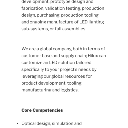
development, prototype design and
fabrication, validation testing, production
design, purchasing, production tooling
and ongoing manufacture of LED lighting
sub-systems, or full assemblies.
We are a global company, both in terms of
customer base and supply chain; Hilux can
customize an LED solution tailored
specifically to your project’s needs by
leveraging our global resources for
product development, tooling,
manufacturing and logistics.
Core Competencies
Optical design, simulation and