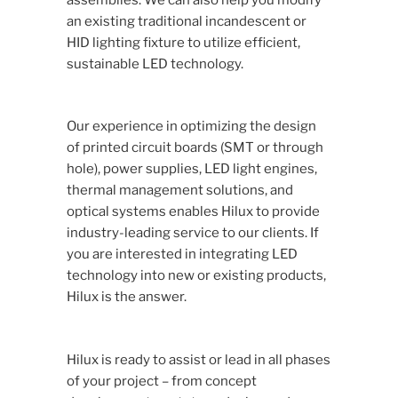
an existing traditional incandescent or
HID lighting fixture to utilize efficient,
sustainable LED technology.
Our experience in optimizing the design
of printed circuit boards (SMT or through
hole), power supplies, LED light engines,
thermal management solutions, and
optical systems enables Hilux to provide
industry-leading service to our clients. If
you are interested in integrating LED
technology into new or existing products,
Hilux is the answer.
Hilux is ready to assist or lead in all phases
of your project – from concept