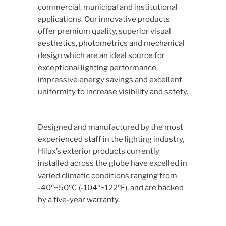
commercial, municipal and institutional
applications. Our innovative products
offer premium quality, superior visual
aesthetics, photometrics and mechanical
design which are an ideal source for
exceptional lighting performance,
impressive energy savings and excellent
uniformity to increase visibility and safety.
Designed and manufactured by the most
experienced staff in the lighting industry,
Hilux’s exterior products currently
installed across the globe have excelled in
varied climatic conditions ranging from
-40º~50ºC (-104º~122ºF), and are backed
by a five-year warranty.