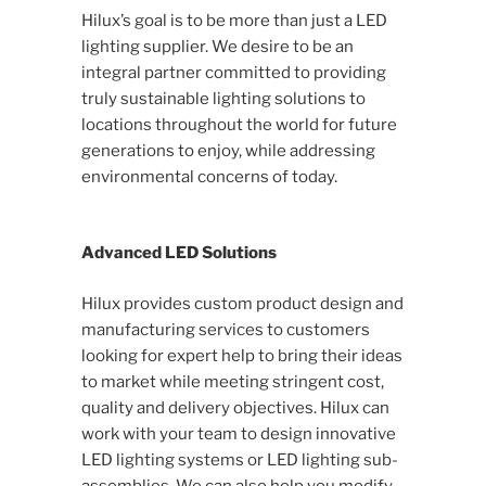
Hilux’s goal is to be more than just a LED
lighting supplier. We desire to be an
integral partner committed to providing
truly sustainable lighting solutions to
locations throughout the world for future
generations to enjoy, while addressing
environmental concerns of today.
Advanced LED Solutions
Hilux provides custom product design and
manufacturing services to customers
looking for expert help to bring their ideas
to market while meeting stringent cost,
quality and delivery objectives. Hilux can
work with your team to design innovative
LED lighting systems or LED lighting sub-
assemblies. We can also help you modify