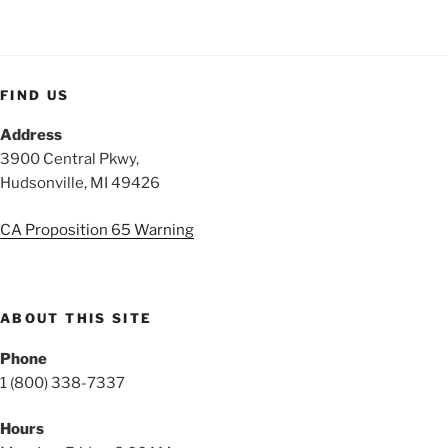
FIND US
Address
3900 Central Pkwy,
Hudsonville, MI 49426
CA Proposition 65 Warning
ABOUT THIS SITE
Phone
1 (800) 338-7337
Hours