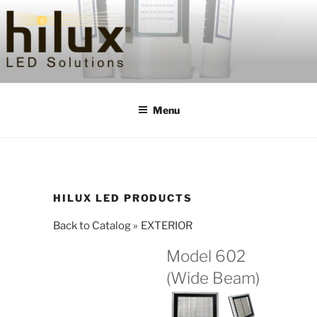
Skip
to
content
HILUXLED
Menu
HILUX LED PRODUCTS
Back to Catalog
EXTERIOR
Model 602
(Wide Beam)