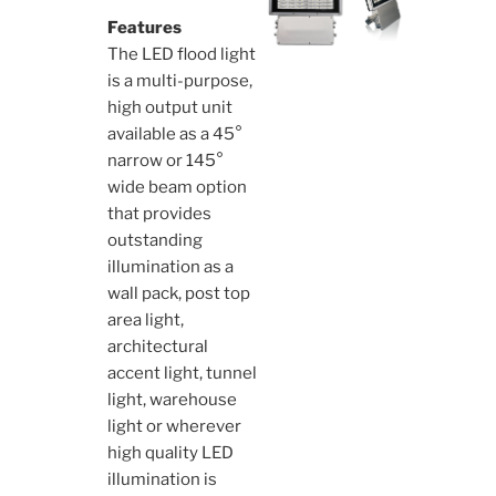
Features
The LED flood light
is a multi-purpose,
high output unit
available as a 45°
narrow or 145°
wide beam option
that provides
outstanding
illumination as a
wall pack, post top
area light,
architectural
accent light, tunnel
light, warehouse
light or wherever
high quality LED
illumination is