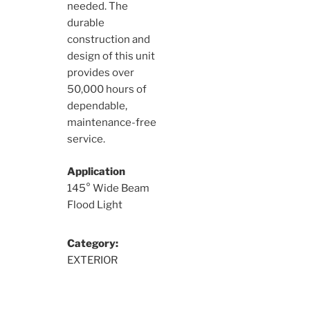
needed. The
durable
construction and
design of this unit
provides over
50,000 hours of
dependable,
maintenance-free
service.
Application
145° Wide Beam
Flood Light
Category:
EXTERIOR