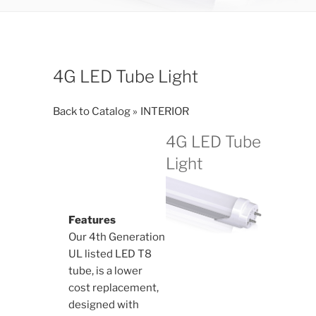
4G LED Tube Light
Back to Catalog
INTERIOR
4G LED Tube
Light
Features
Our 4th Generation
UL listed LED T8
tube, is a lower
cost replacement,
designed with