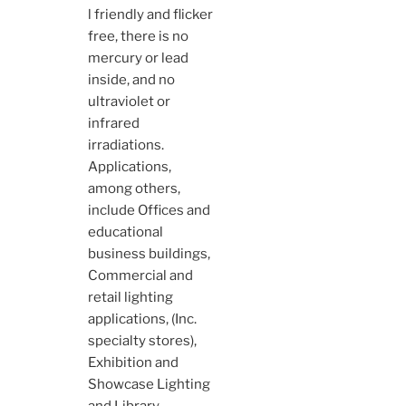
l friendly and flicker
free, there is no
mercury or lead
inside, and no
ultraviolet or
infrared
irradiations.
Applications,
among others,
include Offices and
educational
business buildings,
Commercial and
retail lighting
applications, (Inc.
specialty stores),
Exhibition and
Showcase Lighting