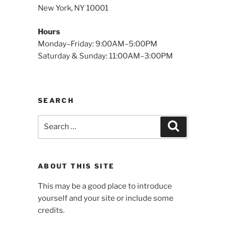
New York, NY 10001
Hours
Monday–Friday: 9:00AM–5:00PM
Saturday & Sunday: 11:00AM–3:00PM
SEARCH
Search
Search
for:
ABOUT THIS SITE
This may be a good place to introduce
yourself and your site or include some
credits.