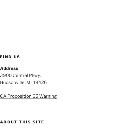
FIND US
Address
3900 Central Pkwy,
Hudsonville, MI 49426
CA Proposition 65 Warning
ABOUT THIS SITE