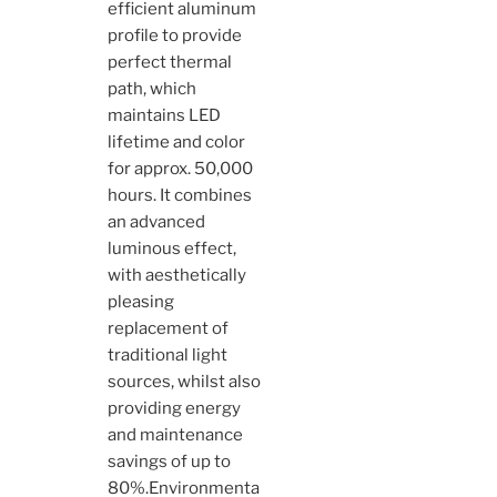
efficient aluminum
profile to provide
perfect thermal
path, which
maintains LED
lifetime and color
for approx. 50,000
hours. It combines
an advanced
luminous effect,
with aesthetically
pleasing
replacement of
traditional light
sources, whilst also
providing energy
and maintenance
savings of up to
80%.Environmenta