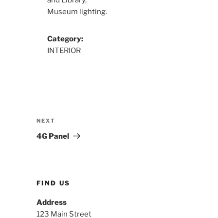
and Library,
Museum lighting.
Category:
INTERIOR
Post
navigation
Next
NEXT
Post
4G Panel
FIND US
Address
123 Main Street