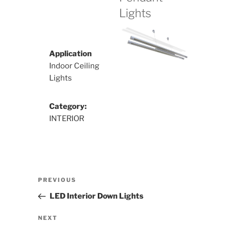
Lights
Application
Indoor Ceiling
Lights
Category:
INTERIOR
Post
Previous
PREVIOUS
navigation
Post
LED Interior Down Lights
Next
NEXT