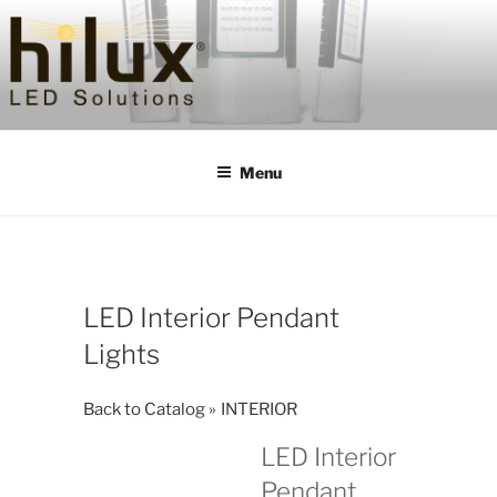
Skip
to
content
HILUXLED
Menu
LED Interior Pendant
Lights
Back to Catalog
INTERIOR
LED Interior
Pendant