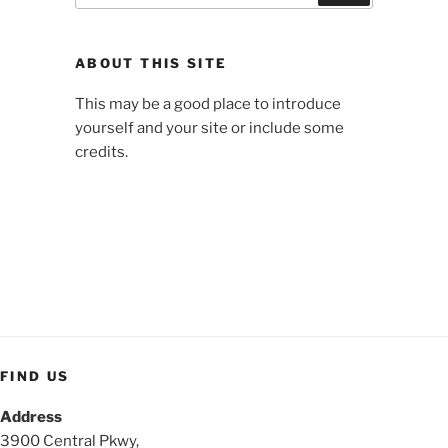
ABOUT THIS SITE
This may be a good place to introduce
yourself and your site or include some
credits.
FIND US
Address
3900 Central Pkwy,