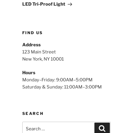
Post
LED Tri-Proof Light
FIND US
Address
123 Main Street
New York, NY 10001
Hours
Monday–Friday: 9:00AM–5:00PM
Saturday & Sunday: 11:00AM–3:00PM
SEARCH
Search
Search
for: