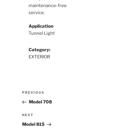
maintenance-free
service.
Application
Tunnel Light
Category:
EXTERIOR
Post
Previous
PREVIOUS
navigation
Post
Model 708
Next
NEXT
Post
Model 815