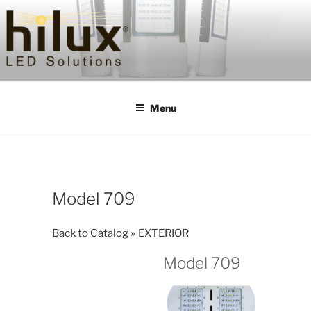
Skip
to
content
HILUXLED
Menu
Model 709
Back to Catalog
EXTERIOR
Model 709