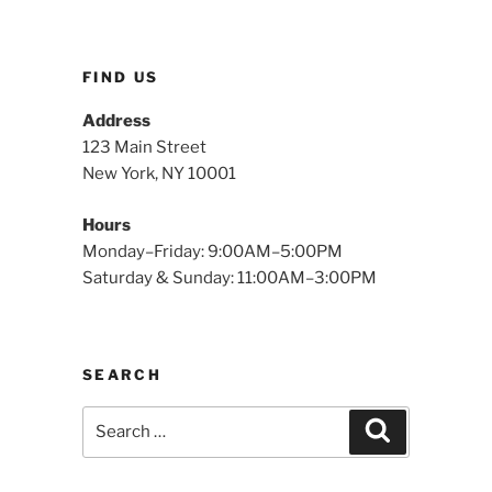
FIND US
Address
123 Main Street
New York, NY 10001
Hours
Monday–Friday: 9:00AM–5:00PM
Saturday & Sunday: 11:00AM–3:00PM
SEARCH
Search
Search
for: