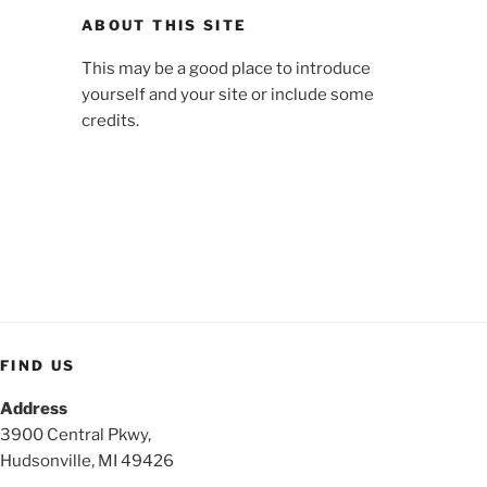
ABOUT THIS SITE
This may be a good place to introduce
yourself and your site or include some
credits.
FIND US
Address
3900 Central Pkwy,
Hudsonville, MI 49426