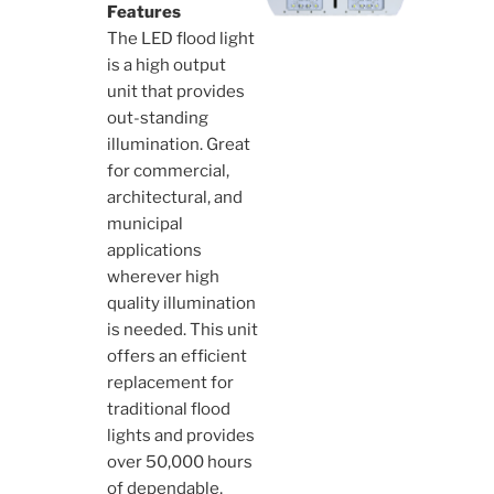
Features
The LED flood light
is a high output
unit that provides
out-standing
illumination. Great
for commercial,
architectural, and
municipal
applications
wherever high
quality illumination
is needed. This unit
offers an efficient
replacement for
traditional flood
lights and provides
over 50,000 hours
of dependable,