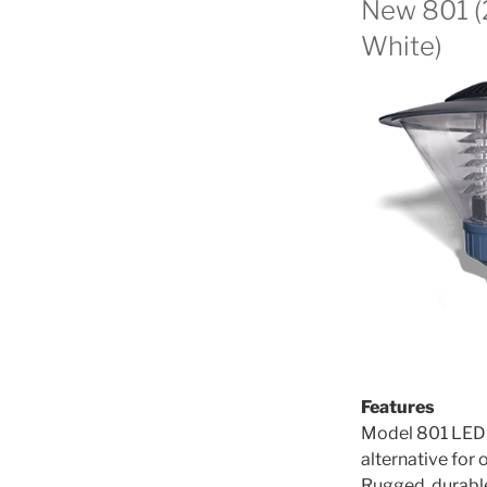
New 801 
White)
Features
Model 801 LED P
alternative for 
Rugged, durable