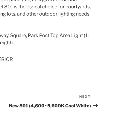
l 801 is the logical choice for courtyards,
ng lots, and other outdoor lighting needs.
way, Square, Park Post Top Area Light (1-
eight)
ERIOR
NEXT
Next
Post
New 801 (4,600~5,600K Cool White)