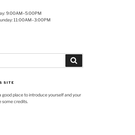
day: 9:00AM–5:00PM
Sunday: 11:00AM–3:00PM
Search
S SITE
 good place to introduce yourself and your
de some credits.