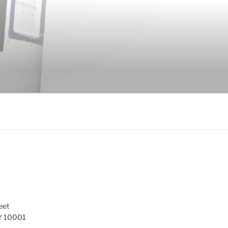
eet
Y 10001