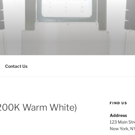
Contact Us
FIND US
200K Warm White)
Address
123 Main Str
New York, N