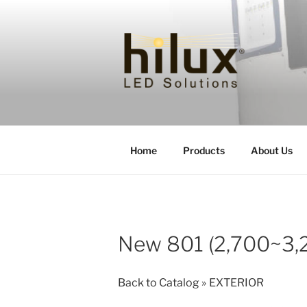
Skip
to
content
HILUXLED
Home
Products
About Us
New 801 (2,700~3,
Back to Catalog
EXTERIOR