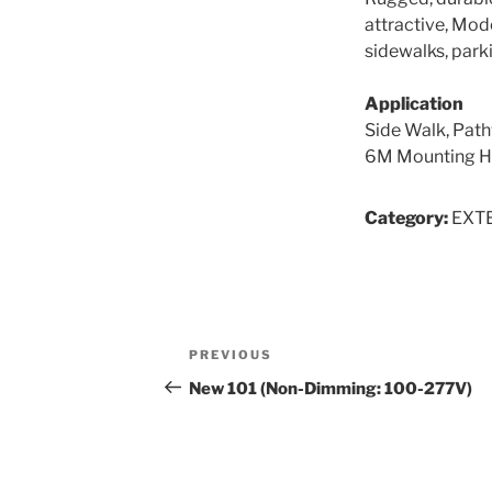
attractive, Mode
sidewalks, parki
Application
Side Walk, Path
6M Mounting H
Category:
EXT
Post
Previous
PREVIOUS
navigation
Post
New 101 (Non-Dimming: 100-277V)