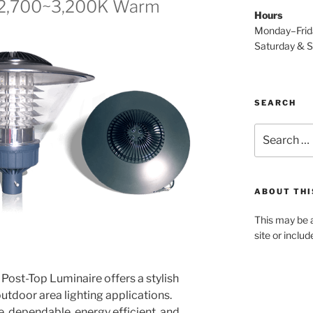
(2,700~3,200K Warm
Hours
Monday–Fri
Saturday & 
SEARCH
Search
for:
ABOUT THI
This may be a
site or inclu
ost-Top Luminaire offers a stylish
outdoor area lighting applications.
, dependable, energy efficient, and