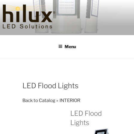
Skip
to
content
HILUXLED
Menu
LED Flood Lights
Back to Catalog
INTERIOR
LED Flood
Lights