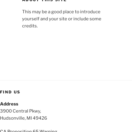
This may be a good place to introduce
yourself and your site or include some
credits.
FIND US
Address
3900 Central Pkwy,
Hudsonville, MI 49426
CA Proposition 65 Warning