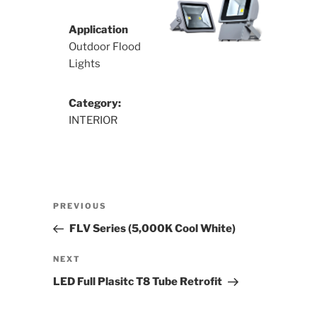
Application
Outdoor Flood
Lights
Category:
INTERIOR
Post
Previous
PREVIOUS
navigation
Post
FLV Series (5,000K Cool White)
Next
NEXT
Post
LED Full Plasitc T8 Tube Retrofit