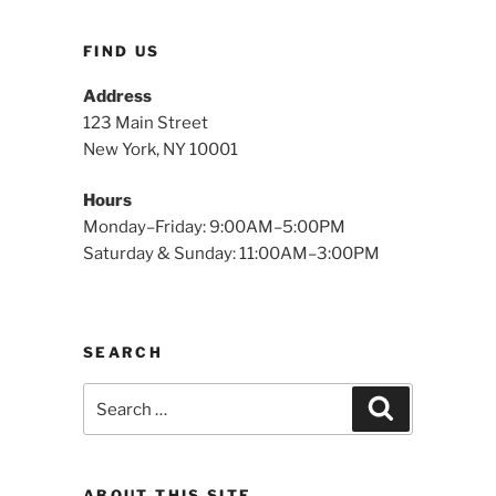
FIND US
Address
123 Main Street
New York, NY 10001
Hours
Monday–Friday: 9:00AM–5:00PM
Saturday & Sunday: 11:00AM–3:00PM
SEARCH
Search
Search
for:
ABOUT THIS SITE