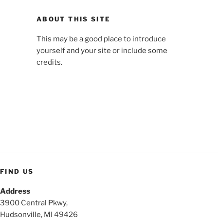
ABOUT THIS SITE
This may be a good place to introduce
yourself and your site or include some
credits.
FIND US
Address
3900 Central Pkwy,
Hudsonville, MI 49426