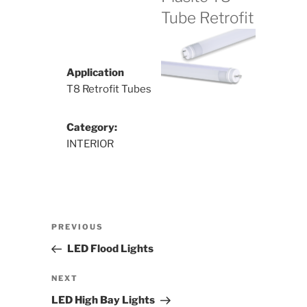
Tube Retrofit
Application
T8 Retrofit Tubes
Category:
INTERIOR
Post
Previous
PREVIOUS
navigation
Post
LED Flood Lights
Next
NEXT
Post
LED High Bay Lights