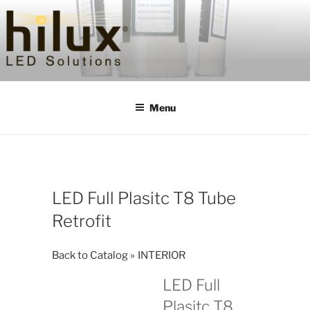
Skip
to
content
HILUXLED
Menu
LED Full Plasitc T8 Tube
Retrofit
Back to Catalog
INTERIOR
LED Full
Plasitc T8