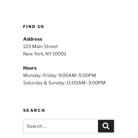
FIND US
Address
123 Main Street
New York, NY 10001
Hours
Monday–Friday: 9:00AM–5:00PM
Saturday & Sunday: 11:00AM–3:00PM
SEARCH
Search
Search
for: