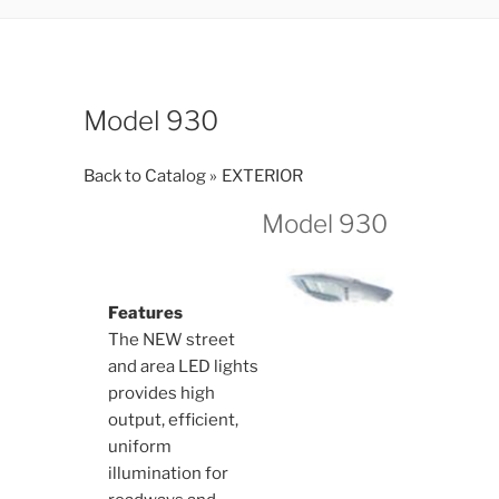
Model 930
Back to Catalog
EXTERIOR
Model 930
Features
The NEW street
and area LED lights
provides high
output, efficient,
uniform
illumination for