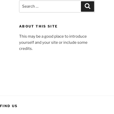
Search
Search
for:
ABOUT THIS SITE
This may be a good place to introduce
yourself and your site or include some
credits.
FIND US