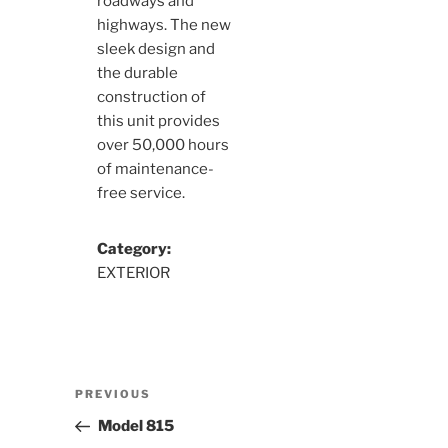
roadways and
highways. The new
sleek design and
the durable
construction of
this unit provides
over 50,000 hours
of maintenance-
free service.
Category:
EXTERIOR
Post
Previous
PREVIOUS
navigation
Post
Model 815