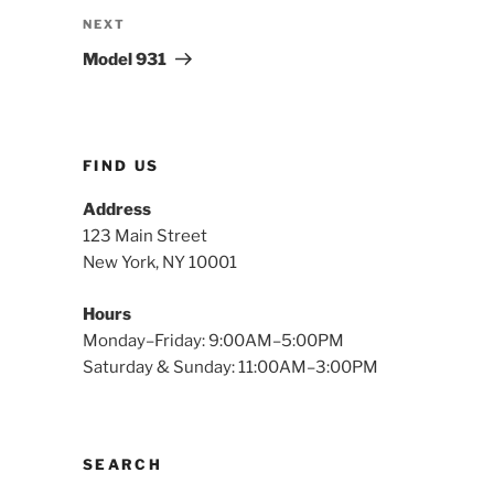
Next
NEXT
Post
Model 931
FIND US
Address
123 Main Street
New York, NY 10001
Hours
Monday–Friday: 9:00AM–5:00PM
Saturday & Sunday: 11:00AM–3:00PM
SEARCH