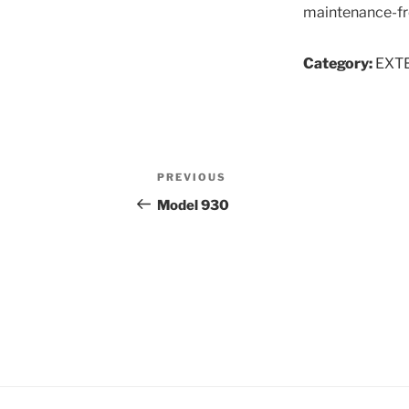
maintenance-fre
Category:
EXT
Post
Previous
PREVIOUS
navigation
Post
Model 930