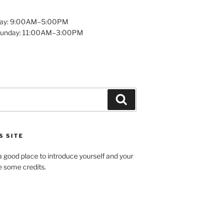
day: 9:00AM–5:00PM
Sunday: 11:00AM–3:00PM
Search
S SITE
 good place to introduce yourself and your
de some credits.