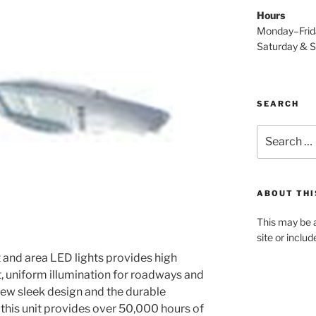
Hours
Monday–Fri
Saturday & 
SEARCH
Search
for:
ABOUT THI
This may be a
site or inclu
and area LED lights provides high
t, uniform illumination for roadways and
ew sleek design and the durable
 this unit provides over 50,000 hours of