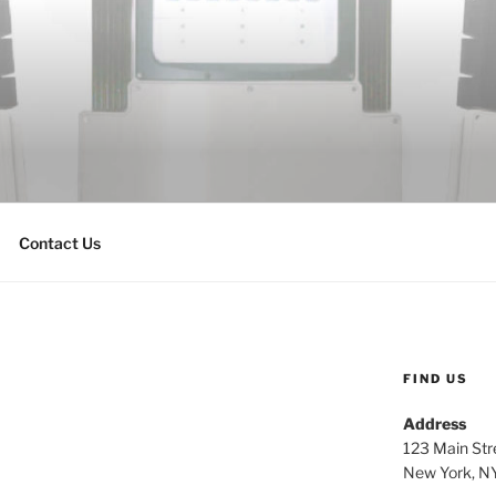
Contact Us
FIND US
Address
123 Main Str
New York, N