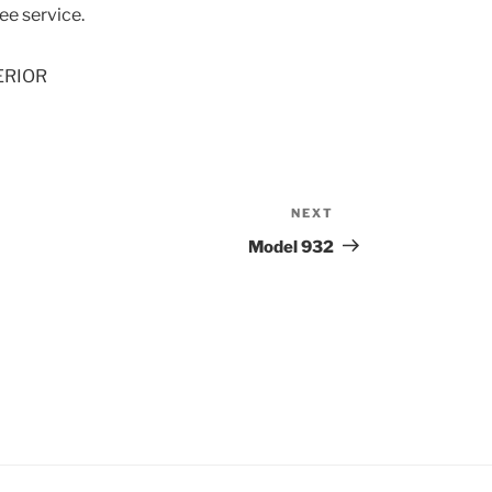
e service.
ERIOR
NEXT
Next
Post
Model 932