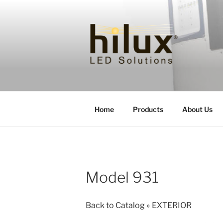
Skip
to
content
HILUXLED
Home
Products
About Us
Model 931
Back to Catalog
EXTERIOR