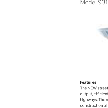
Model 931
Features
The NEW street 
output, efficien
highways. The n
construction of