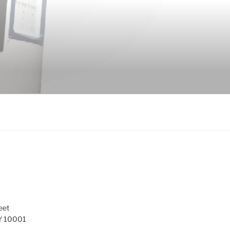
eet
Y 10001