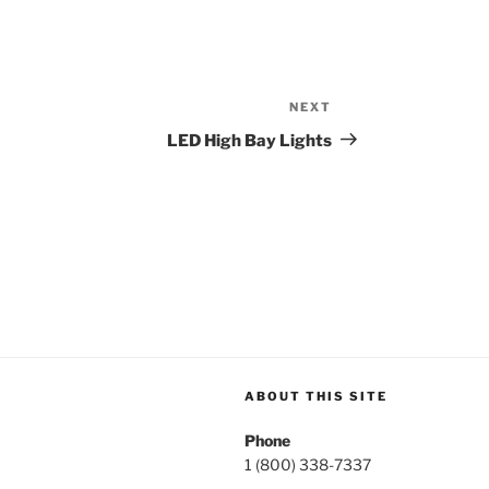
NEXT
Next
Post
LED High Bay Lights
ABOUT THIS SITE
Phone
1 (800) 338-7337