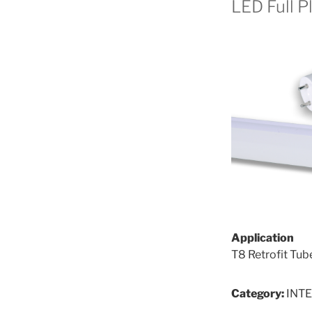
LED Full P
Application
T8 Retrofit Tub
Category:
INT