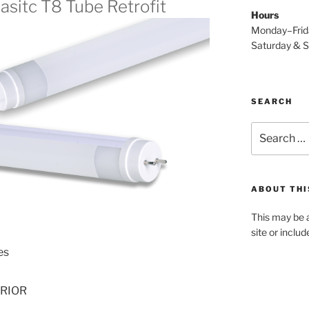
lasitc T8 Tube Retrofit
Hours
Monday–Fri
Saturday & 
SEARCH
Search
for:
ABOUT THI
This may be a
site or inclu
es
ERIOR