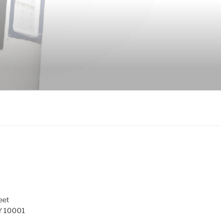
eet
Y 10001