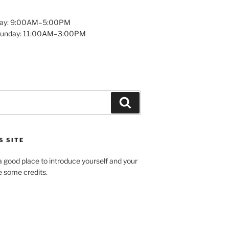
day: 9:00AM–5:00PM
Sunday: 11:00AM–3:00PM
Search
S SITE
 good place to introduce yourself and your
de some credits.