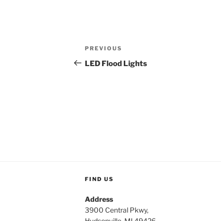
Post
Previous
PREVIOUS
navigation
Post
LED Flood Lights
FIND US
Address
3900 Central Pkwy,
Hudsonville, MI 49426