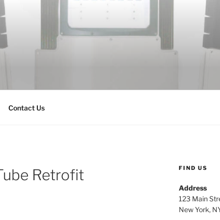
Contact Us
FIND US
Tube Retrofit
Address
123 Main Str
New York, N