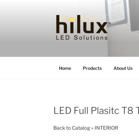
Skip
to
content
HILUXLED
Home
Products
About Us
LED Full Plasitc T8 
Back to Catalog
INTERIOR